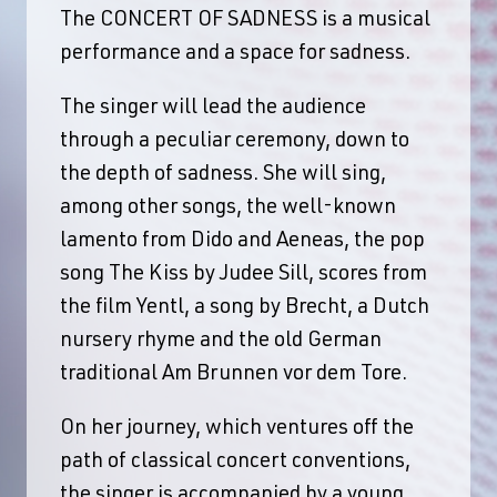
The CONCERT OF SADNESS is a musical
performance and a space for sadness.
The singer will lead the audience
through a peculiar ceremony, down to
the depth of sadness. She will sing,
among other songs, the well-known
lamento from Dido and Aeneas, the pop
song The Kiss by Judee Sill, scores from
the film Yentl, a song by Brecht, a Dutch
nursery rhyme and the old German
traditional Am Brunnen vor dem Tore.
On her journey, which ventures off the
path of classical concert conventions,
the singer is accompanied by a young