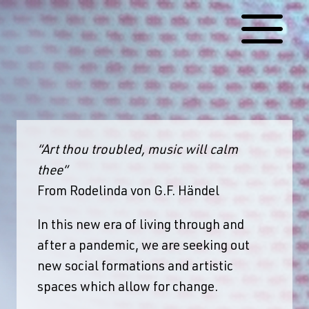
Skip
to
content
“Art thou troubled, music will calm
thee”
From Rodelinda von G.F. Händel
In this new era of living through and
after a pandemic, we are seeking out
new social formations and artistic
spaces which allow for change.